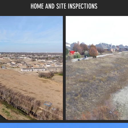
HOME AND SITE INSPECTIONS